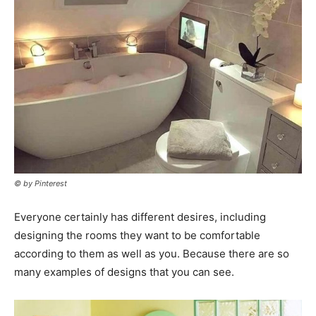
© by Pinterest
Everyone certainly has different desires, including
designing the rooms they want to be comfortable
according to them as well as you. Because there are so
many examples of designs that you can see.