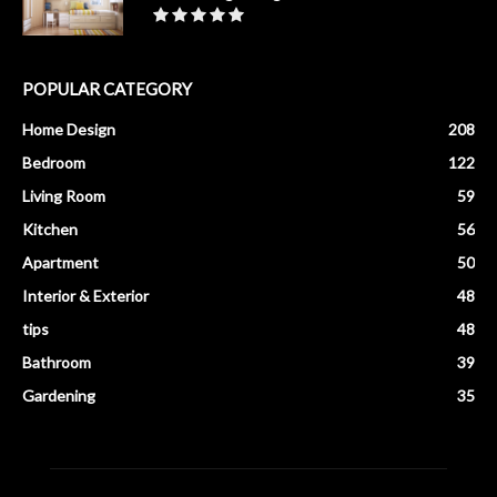
POPULAR CATEGORY
Home Design
208
Bedroom
122
Living Room
59
Kitchen
56
Apartment
50
Interior & Exterior
48
tips
48
Bathroom
39
Gardening
35