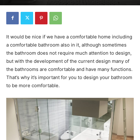
It would be nice if we have a comfortable home including
a comfortable bathroom also in it, although sometimes
the bathroom does not require much attention to design,
but with the development of the current design many of
the bathrooms are comfortable and have many functions.
That’s why it’s important for you to design your bathroom
to be more comfortable.