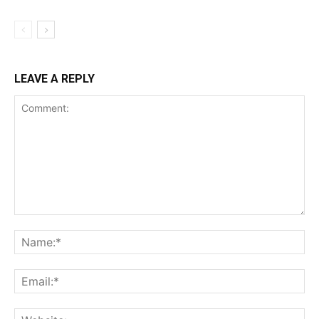
LEAVE A REPLY