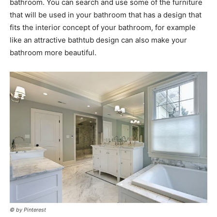
bathroom. You can search and use some of the furniture
that will be used in your bathroom that has a design that
fits the interior concept of your bathroom, for example
like an attractive bathtub design can also make your
bathroom more beautiful.
© by Pinterest