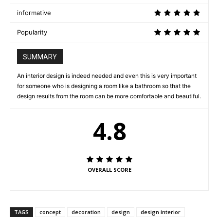
informative
Popularity
SUMMARY
An interior design is indeed needed and even this is very important
for someone who is designing a room like a bathroom so that the
design results from the room can be more comfortable and beautiful.
4.8
OVERALL SCORE
TAGS
concept
decoration
design
design interior