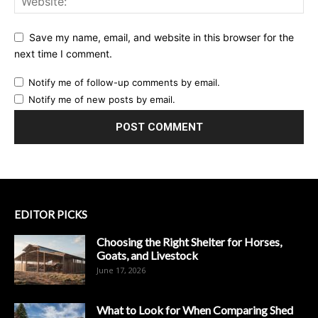
Save my name, email, and website in this browser for the
next time I comment.
Notify me of follow-up comments by email.
Notify me of new posts by email.
EDITOR PICKS
Choosing the Right Shelter for Horses,
Goats, and Livestock
June 17, 2026
What to Look for When Comparing Shed