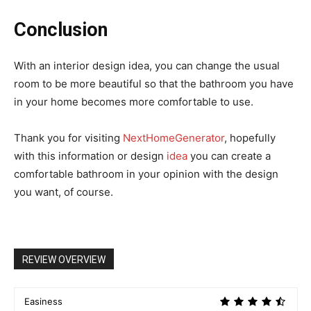
Conclusion
With an interior design idea, you can change the usual
room to be more beautiful so that the bathroom you have
in your home becomes more comfortable to use.
Thank you for visiting
NextHomeGenerator
, hopefully
with this information or design
idea
you can create a
comfortable bathroom in your opinion with the design
you want, of course.
REVIEW OVERVIEW
Easiness