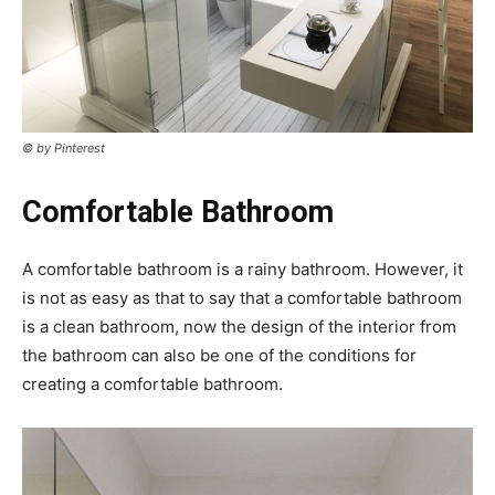
© by Pinterest
Comfortable Bathroom
A comfortable bathroom is a rainy bathroom. However, it
is not as easy as that to say that a comfortable bathroom
is a clean bathroom, now the design of the interior from
the bathroom can also be one of the conditions for
creating a comfortable bathroom.