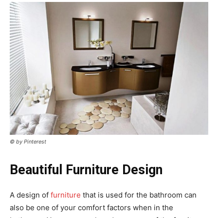
© by Pinterest
Beautiful Furniture Design
A design of
furniture
that is used for the bathroom can
also be one of your comfort factors when in the