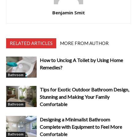
Benjamin Smit
RELATED ARTICLES
MORE FROM AUTHOR
How to Unclog A Toilet by Using Home
Remedies?
Bathroom
Tips for Exotic Outdoor Bathroom Design,
Stunning and Making Your Family
Comfortable
Bathroom
Designing a Minimalist Bathroom
Complete with Equipment to Feel More
Comfortable
Bathroom