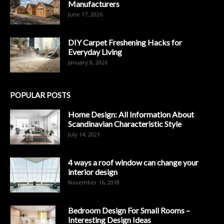
Manufacturers
June 17, 2026
DIY Carpet Freshening Hacks for
Everyday Living
January 8, 2026
POPULAR POSTS
Home Design: All Information About
Scandinavian Characteristic Style
July 14, 2021
4 ways a roof window can change your
interior design
November 16, 2018
Bedroom Design For Small Rooms –
Interesting Design Ideas