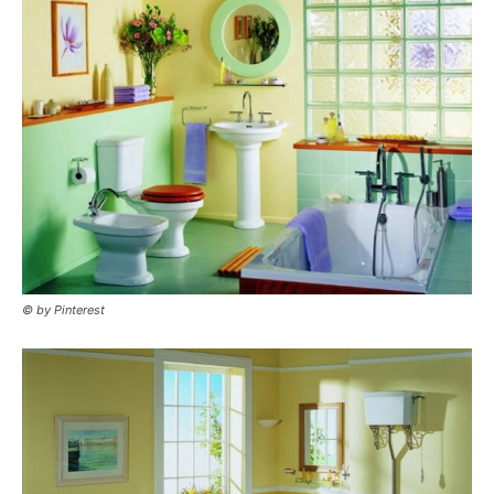
© by Pinterest