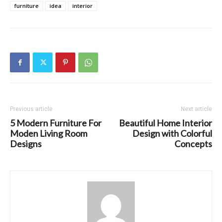
furniture
idea
interior
Previous article
Next article
5 Modern Furniture For
Beautiful Home Interior
Moden Living Room
Design with Colorful
Designs
Concepts