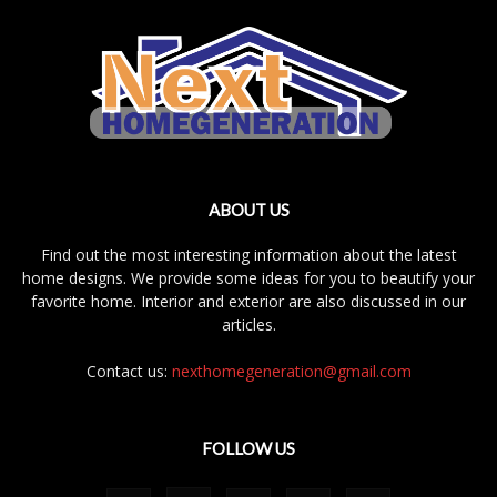
ABOUT US
Find out the most interesting information about the latest
home designs. We provide some ideas for you to beautify your
favorite home. Interior and exterior are also discussed in our
articles.
Contact us:
nexthomegeneration@gmail.com
FOLLOW US