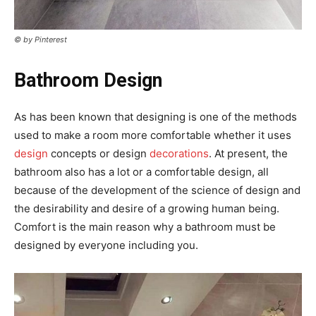
© by Pinterest
Bathroom Design
As has been known that designing is one of the methods
used to make a room more comfortable whether it uses
design
concepts or design
decorations
. At present, the
bathroom also has a lot or a comfortable design, all
because of the development of the science of design and
the desirability and desire of a growing human being.
Comfort is the main reason why a bathroom must be
designed by everyone including you.