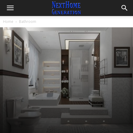
Home
Bathroom