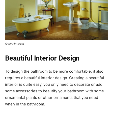
© by Pinterest
Beautiful Interior Design
To design the bathroom to be more comfortable, it also
requires a beautiful interior design. Creating a beautiful
interior is quite easy, you only need to decorate or add
some accessories to beautify your bathroom with some
ornamental plants or other ornaments that you need
when in the bathroom.