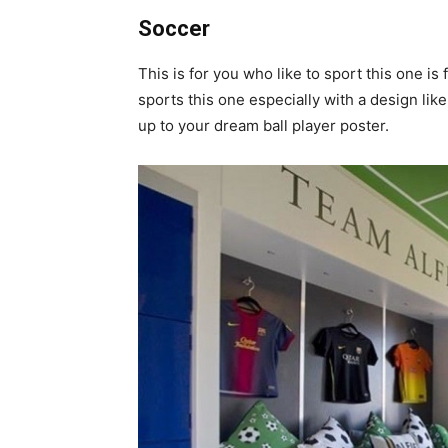
Soccer
This is for you who like to sport this one i
sports this one especially with a design lik
up to your dream ball player poster.