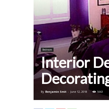
Bedroom
Interior D
Decoratin
By
Benjamin Smit
-
June 12, 2018
5663