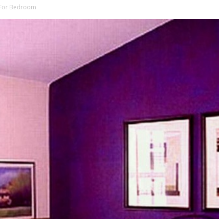
g For Bedroom