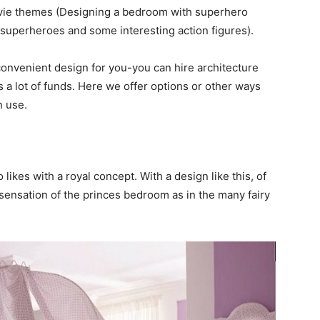
ovie themes (Designing a bedroom with superhero
 superheroes and some interesting action figures).
 convenient design for you-you can hire architecture
es a lot of funds. Here we offer options or other ways
n use.
 likes with a royal concept. With a design like this, of
 sensation of the princes bedroom as in the many fairy