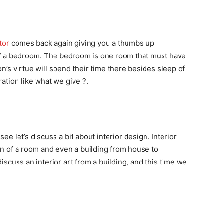
tor
comes back again giving you a thumbs up
of a bedroom. The bedroom is one room that must have
’s virtue will spend their time there besides sleep of
ation like what we give ?.
e let’s discuss a bit about interior design. Interior
ign of a room and even a building from house to
discuss an interior art from a building, and this time we