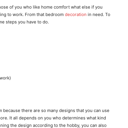
hose of you who like home comfort what else if you
ning to work. From that bedroom
decoration
in need. To
e steps you have to do.
 work)
oom because there are so many designs that you can use
more. It all depends on you who determines what kind
ining the design according to the hobby, you can also