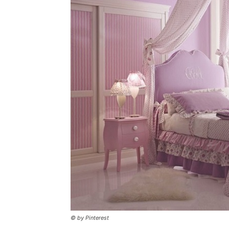
© by Pinterest