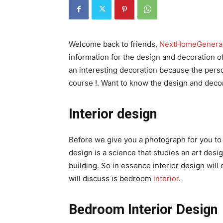
Welcome back to friends,
NextHomeGenera
information for the design and decoration 
an interesting decoration because the person
course !. Want to know the design and decor
Interior design
Before we give you a photograph for you to se
design is a science that studies an art des
building. So in essence interior design will 
will discuss is bedroom
interior
.
Bedroom Interior Design