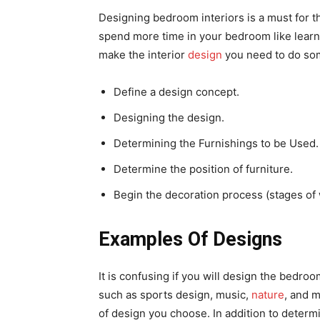
Designing bedroom interiors is a must for t
spend more time in your bedroom like lear
make the interior
design
you need to do som
Define a design concept.
Designing the design.
Determining the Furnishings to be Used.
Determine the position of furniture.
Begin the decoration process (stages of
Examples Of Designs
It is confusing if you will design the bedr
such as sports design, music,
nature
, and 
of design you choose. In addition to determ