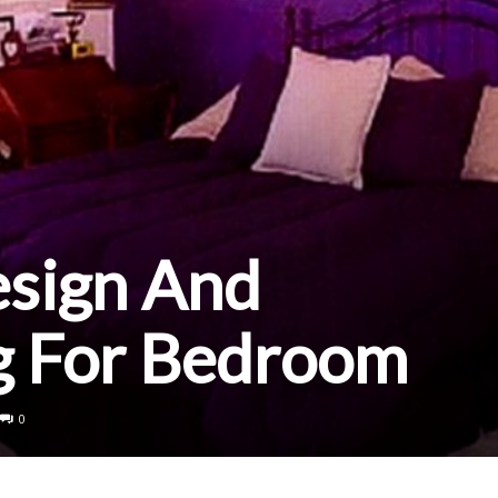
esign And
g For Bedroom
0