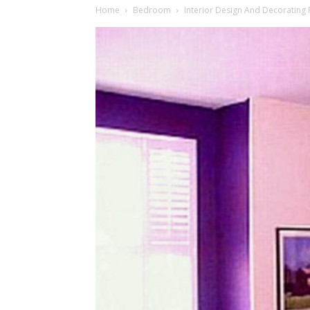
Home
Bedroom
Interior Design And Decoratin