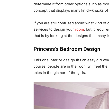
determine it from other options such as m
concept that displays many knick-knacks of
If you are still confused about what kind of
services to design your
room
, but it requir
that is by looking at the designs that many i
Princess’s Bedroom Design
This one interior design fits an easy girl who
course, people are in the room will feel the
tales in the glamor of the girls.