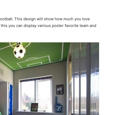
s football. This design will show how much you love
e this you can display various poster favorite team and