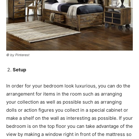
© by Pinterest
Setup
In order for your bedroom look luxurious, you can do the
arrangement for items in the room such as arranging
your collection as well as possible such as arranging
dolls or action figures you collect in a special cabinet or
make a shelf on the wall as interesting as possible. If your
bedroom is on the top floor you can take advantage of the
view by making a window right in front of the mattress so