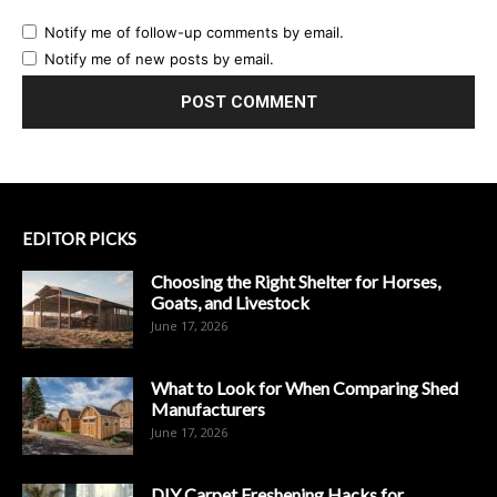
Notify me of follow-up comments by email.
Notify me of new posts by email.
EDITOR PICKS
Choosing the Right Shelter for Horses,
Goats, and Livestock
June 17, 2026
What to Look for When Comparing Shed
Manufacturers
June 17, 2026
DIY Carpet Freshening Hacks for