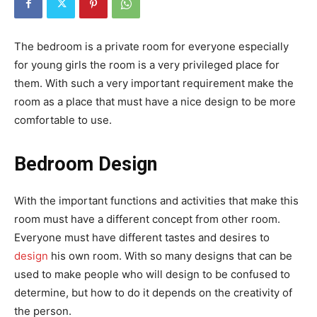
The bedroom is a private room for everyone especially
for young girls the room is a very privileged place for
them. With such a very important requirement make the
room as a place that must have a nice design to be more
comfortable to use.
Bedroom Design
With the important functions and activities that make this
room must have a different concept from other room.
Everyone must have different tastes and desires to
design
his own room. With so many designs that can be
used to make people who will design to be confused to
determine, but how to do it depends on the creativity of
the person.