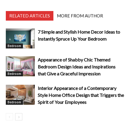
RELATED ARTICLES
MORE FROM AUTHOR
7 Simple and Stylish Home Decor Ideas to
Instantly Spruce Up Your Bedroom
Bedroom
Appearance of Shabby Chic Themed
Bedroom Design Ideas and Inspirations
that Give a Graceful Impression
Bedroom
Interior Appearance of a Contemporary
Style Home Office Design that Triggers the
Spirit of Your Employees
Bedroom