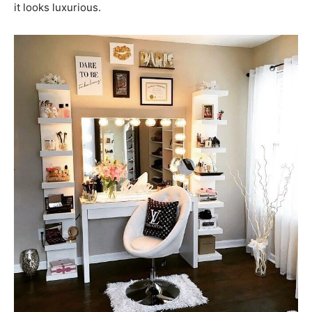
it looks luxurious.