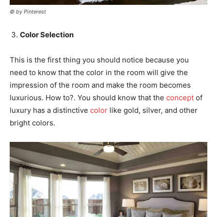
© by Pinterest
Color Selection
This is the first thing you should notice because you
need to know that the color in the room will give the
impression of the room and make the room becomes
luxurious. How to?. You should know that the
concept
of
luxury has a distinctive
color
like gold, silver, and other
bright colors.