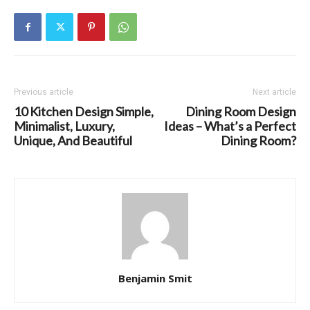
Previous article
Next article
10 Kitchen Design Simple,
Dining Room Design
Minimalist, Luxury,
Ideas – What’s a Perfect
Unique, And Beautiful
Dining Room?
Benjamin Smit