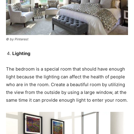
© by Pinterest
Lighting
The bedroom is a special room that should have enough
light because the lighting can affect the health of people
who are in the room. Create a beautiful room by utilizing
the view from the outside by using a large window, at the
same time it can provide enough light to enter your room.