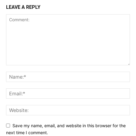
LEAVE A REPLY
Save my name, email, and website in this browser for the
next time I comment.