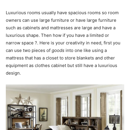
Luxurious rooms usually have spacious rooms so room
owners can use large furniture or have large furniture
such as cabinets and mattresses are large and have a
luxurious shape. Then how if you have a limited or
narrow space ?. Here is your creativity in need, first you
can use two pieces of
goods
into one like using a
mattress that has a closet to store blankets and other
equipment as clothes cabinet but still have a luxurious
design.