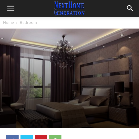
Home
Bedroom