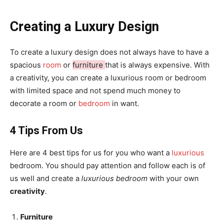
Creating a Luxury Design
To create a luxury design does not always have to have a
spacious
room
or
furniture
that is always expensive. With
a creativity, you can create a luxurious room or bedroom
with limited space and not spend much money to
decorate a room or
bedroom
in want.
4 Tips From Us
Here are 4 best tips for us for you who want a
luxurious
bedroom. You should pay attention and follow each is of
us well and create a
luxurious bedroom
with your own
creativity
.
Furniture