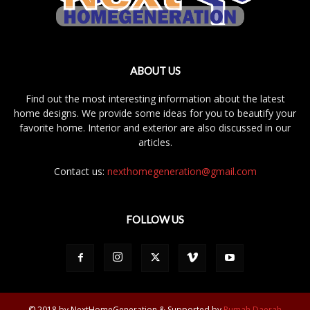
ABOUT US
Find out the most interesting information about the latest
home designs. We provide some ideas for you to beautify your
favorite home. Interior and exterior are also discussed in our
articles.
Contact us:
nexthomegeneration@gmail.com
FOLLOW US
© 2018 by NextHomeGeneration & Supported by
Rumah Daerah