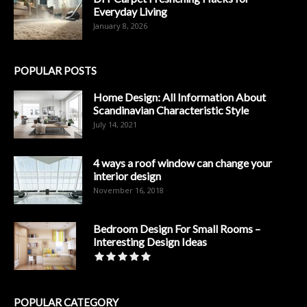
Everyday Living
January 8, 2026
POPULAR POSTS
Home Design: All Information About
Scandinavian Characteristic Style
July 14, 2021
4 ways a roof window can change your
interior design
November 16, 2018
Bedroom Design For Small Rooms –
Interesting Design Ideas
POPULAR CATEGORY