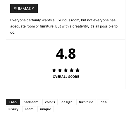
SUMMARY
Everyone certainly wants a luxurious room, but not everyone has
adequate room or furniture. But with a creativity, it's all possible to
do.
4.8
OVERALL SCORE
TAGS
badroom
colors
design
furniture
idea
luxury
room
unique