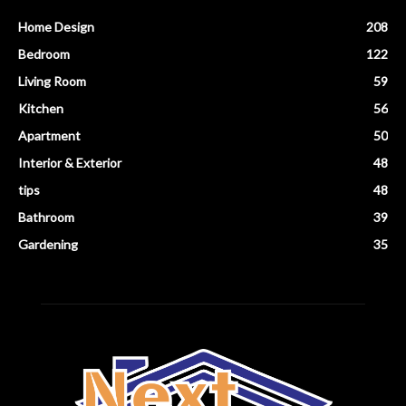
Home Design
208
Bedroom
122
Living Room
59
Kitchen
56
Apartment
50
Interior & Exterior
48
tips
48
Bathroom
39
Gardening
35