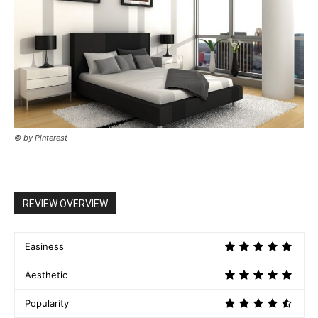
© by Pinterest
REVIEW OVERVIEW
Easiness
Aesthetic
Popularity