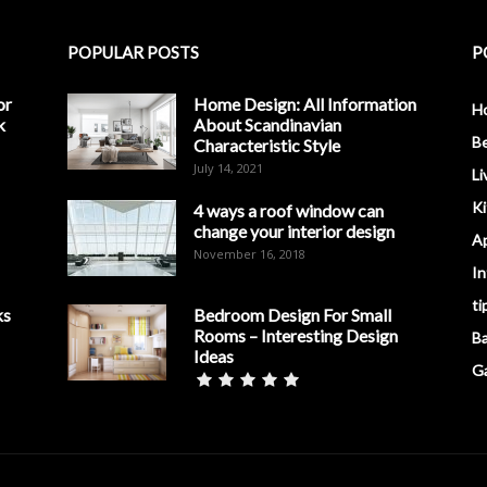
POPULAR POSTS
P
or
Home Design: All Information
H
k
About Scandinavian
B
Characteristic Style
July 14, 2021
Li
K
4 ways a roof window can
change your interior design
A
November 16, 2018
In
ti
ks
Bedroom Design For Small
Rooms – Interesting Design
B
Ideas
G