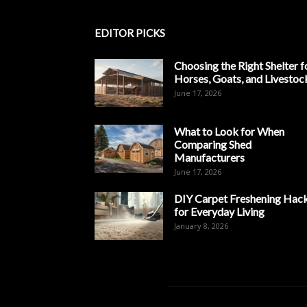
EDITOR PICKS
Choosing the Right Shelter f
Horses, Goats, and Livestoc
June 17, 2026
What to Look for When
Comparing Shed
Manufacturers
June 17, 2026
DIY Carpet Freshening Hac
for Everyday Living
January 8, 2026