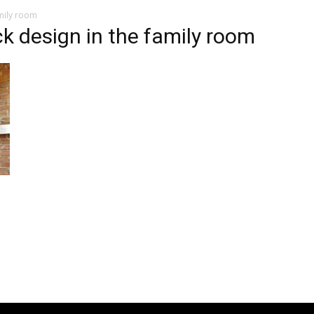
amily room
ck design in the family room