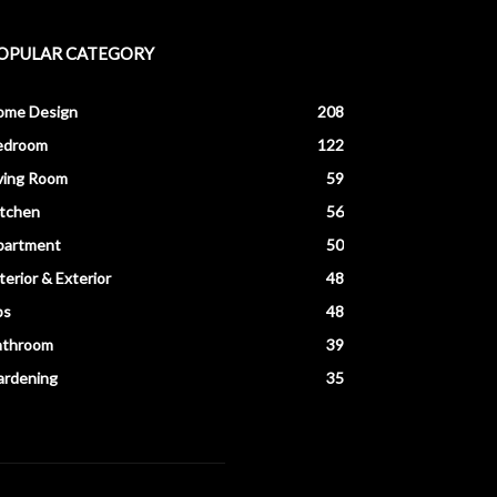
OPULAR CATEGORY
ome Design
208
edroom
122
ving Room
59
itchen
56
partment
50
terior & Exterior
48
ps
48
athroom
39
ardening
35