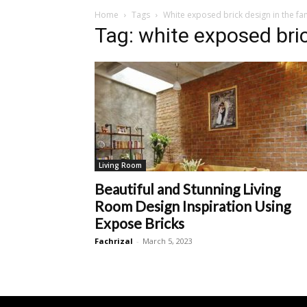
Home
Tags
White exposed brick design in the f
Tag: white exposed bri
Living Room
Beautiful and Stunning Living
Room Design Inspiration Using
Expose Bricks
Fachrizal
-
March 5, 2023