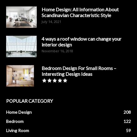
Home Design: All Information About
Scandinavian Characteristic Style
July 14, 2021
4 ways a roof window can change your
interior design
November 16, 2018
Bedroom Design For Small Rooms –
Interesting Design Ideas
POPULAR CATEGORY
Home Design
208
Bedroom
122
Living Room
59