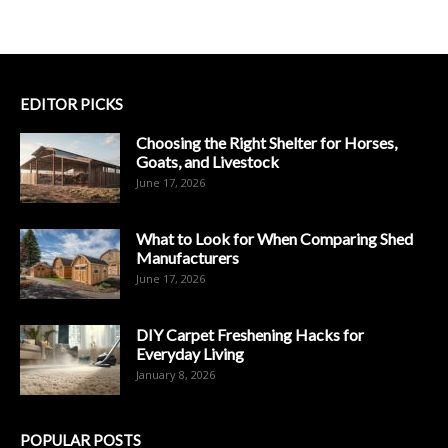
EDITOR PICKS
Choosing the Right Shelter for Horses,
Goats, and Livestock
June 17, 2026
What to Look for When Comparing Shed
Manufacturers
June 17, 2026
DIY Carpet Freshening Hacks for
Everyday Living
January 8, 2026
POPULAR POSTS