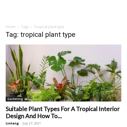
Home
Tags
Tropical plant type
Tag: tropical plant type
Gardening
Suitable Plant Types For A Tropical Interior
Design And How To...
Lintang
-
July 27, 2021