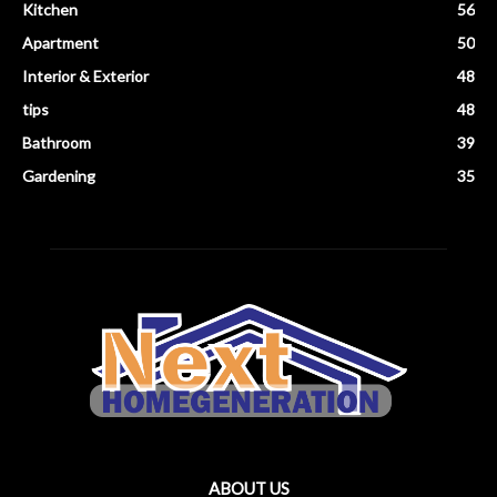
Kitchen
56
Apartment
50
Interior & Exterior
48
tips
48
Bathroom
39
Gardening
35
ABOUT US