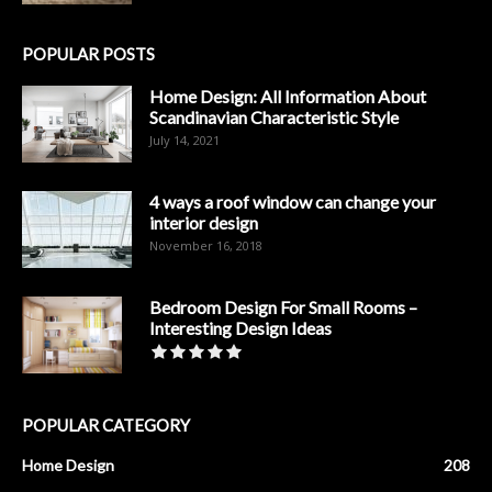
POPULAR POSTS
Home Design: All Information About
Scandinavian Characteristic Style
July 14, 2021
4 ways a roof window can change your
interior design
November 16, 2018
Bedroom Design For Small Rooms –
Interesting Design Ideas
POPULAR CATEGORY
Home Design
208