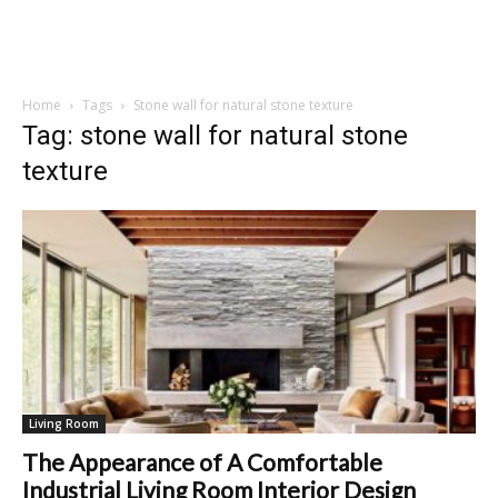
Home
Tags
Stone wall for natural stone texture
Tag: stone wall for natural stone
texture
Living Room
The Appearance of A Comfortable
Industrial Living Room Interior Design