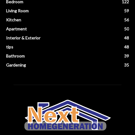
Bedroom
122
Living Room
59
Kitchen
56
Apartment
50
Interior & Exterior
48
tips
48
Bathroom
39
Gardening
35