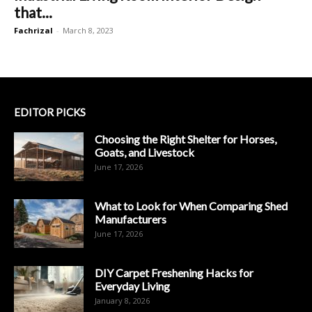
that...
Fachrizal
-
March 8, 2023
EDITOR PICKS
Choosing the Right Shelter for Horses,
Goats, and Livestock
June 17, 2026
What to Look for When Comparing Shed
Manufacturers
June 17, 2026
DIY Carpet Freshening Hacks for
Everyday Living
January 8, 2026