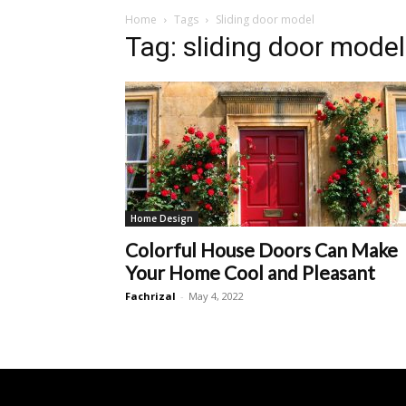
Home
Tags
Sliding door model
Tag: sliding door model
Home Design
Colorful House Doors Can Make
Your Home Cool and Pleasant
Fachrizal
-
May 4, 2022