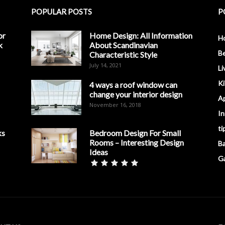
POPULAR POSTS
P
or
Home Design: All Information
H
k
About Scandinavian
B
Characteristic Style
July 14, 2021
Li
K
4 ways a roof window can
change your interior design
A
November 16, 2018
In
ti
ks
Bedroom Design For Small
Rooms – Interesting Design
B
Ideas
G