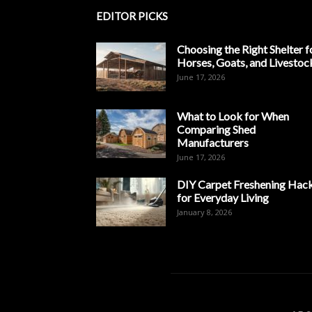
EDITOR PICKS
Choosing the Right Shelter f
Horses, Goats, and Livestoc
June 17, 2026
What to Look for When
Comparing Shed
Manufacturers
June 17, 2026
DIY Carpet Freshening Hac
for Everyday Living
January 8, 2026