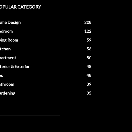
OPULAR CATEGORY
ome Design
208
edroom
122
ving Room
59
itchen
56
partment
50
terior & Exterior
48
ps
48
athroom
39
ardening
35