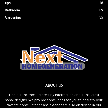
tips
48
Bathroom
39
Gardening
35
ABOUT US
Find out the most interesting information about the latest
home designs. We provide some ideas for you to beautify your
favorite home. Interior and exterior are also discussed in our