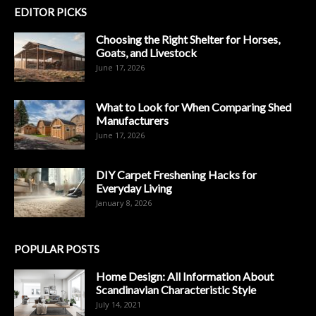
EDITOR PICKS
Choosing the Right Shelter for Horses,
Goats, and Livestock
June 17, 2026
What to Look for When Comparing Shed
Manufacturers
June 17, 2026
DIY Carpet Freshening Hacks for
Everyday Living
January 8, 2026
POPULAR POSTS
Home Design: All Information About
Scandinavian Characteristic Style
July 14, 2021