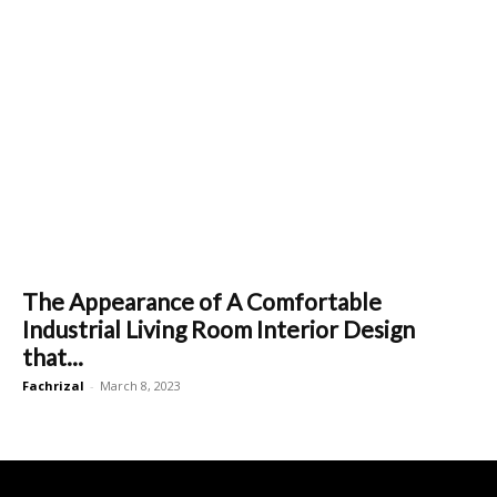
The Appearance of A Comfortable
Industrial Living Room Interior Design
that...
Fachrizal
-
March 8, 2023