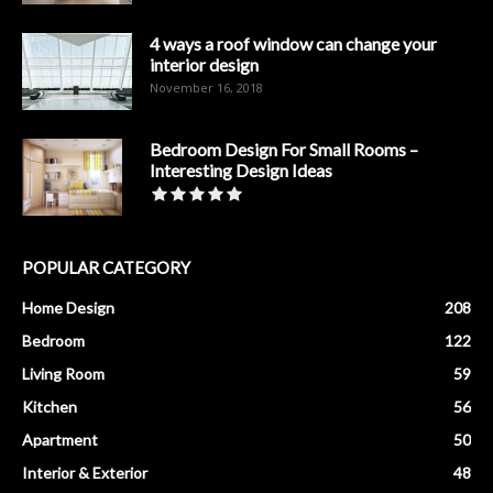
4 ways a roof window can change your
interior design
November 16, 2018
Bedroom Design For Small Rooms –
Interesting Design Ideas
POPULAR CATEGORY
Home Design
208
Bedroom
122
Living Room
59
Kitchen
56
Apartment
50
Interior & Exterior
48