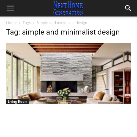
Home
Tags
Simple and minimalist design
Tag: simple and minimalist design
Living Room