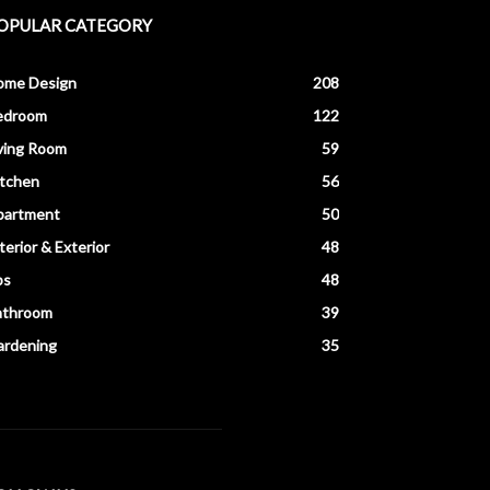
OPULAR CATEGORY
ome Design
208
edroom
122
ving Room
59
itchen
56
partment
50
terior & Exterior
48
ps
48
athroom
39
ardening
35