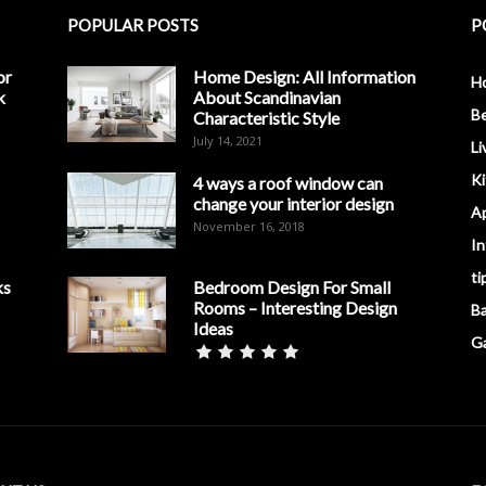
POPULAR POSTS
P
or
Home Design: All Information
H
k
About Scandinavian
B
Characteristic Style
July 14, 2021
Li
K
4 ways a roof window can
change your interior design
A
November 16, 2018
In
ti
ks
Bedroom Design For Small
Rooms – Interesting Design
B
Ideas
G