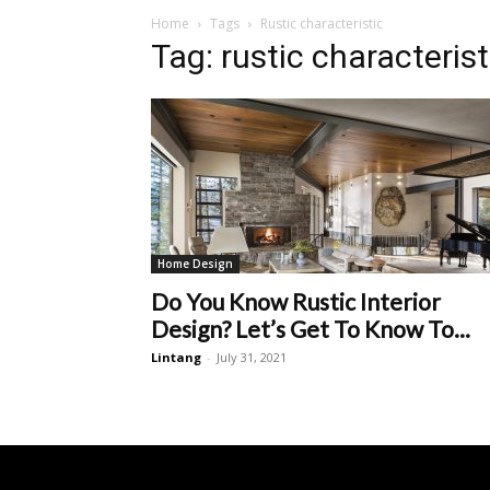
Home
Tags
Rustic characteristic
Tag: rustic characterist
Home Design
Do You Know Rustic Interior
Design? Let’s Get To Know To...
Lintang
-
July 31, 2021