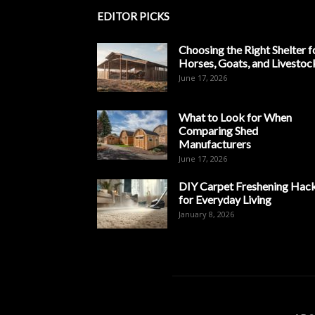
EDITOR PICKS
Choosing the Right Shelter f
Horses, Goats, and Livestoc
June 17, 2026
What to Look for When
Comparing Shed
Manufacturers
June 17, 2026
DIY Carpet Freshening Hac
for Everyday Living
January 8, 2026