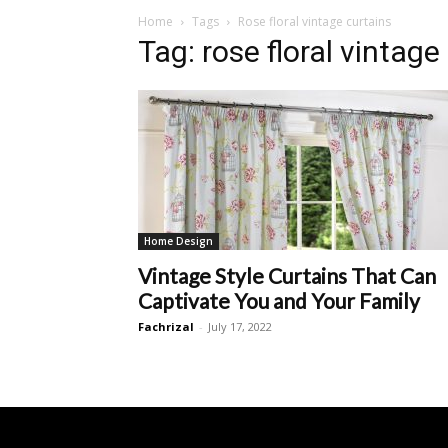
Home
Tags
Rose floral vintage curtains
Tag: rose floral vintage
Home Design
Vintage Style Curtains That Can
Captivate You and Your Family
Fachrizal
-
July 17, 2022