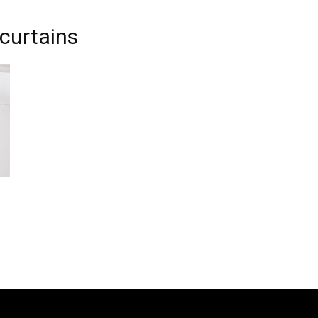
 curtains