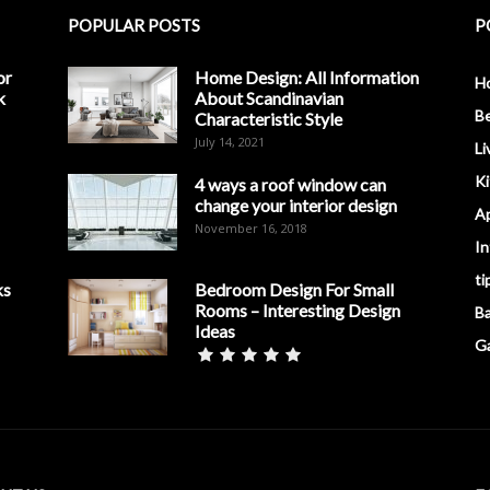
POPULAR POSTS
P
or
Home Design: All Information
H
k
About Scandinavian
B
Characteristic Style
July 14, 2021
Li
K
4 ways a roof window can
change your interior design
A
November 16, 2018
In
ti
ks
Bedroom Design For Small
Rooms – Interesting Design
B
Ideas
G