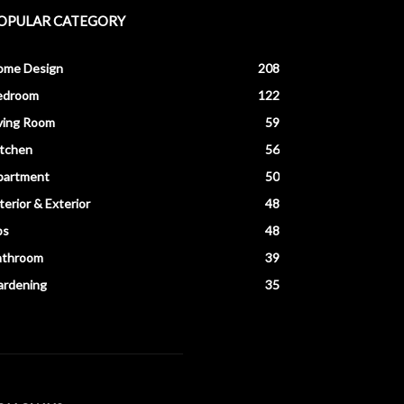
OPULAR CATEGORY
ome Design
208
edroom
122
ving Room
59
itchen
56
partment
50
terior & Exterior
48
ps
48
athroom
39
ardening
35