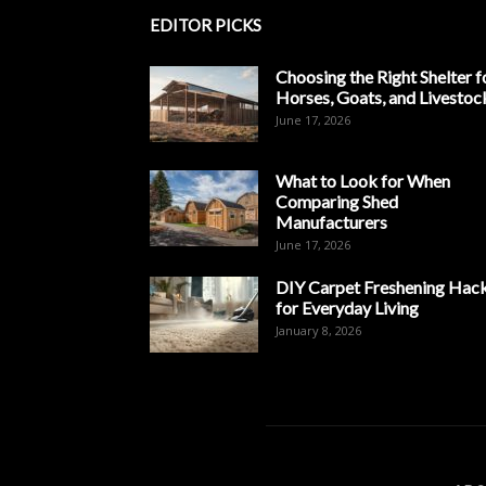
EDITOR PICKS
Choosing the Right Shelter f
Horses, Goats, and Livestoc
June 17, 2026
What to Look for When
Comparing Shed
Manufacturers
June 17, 2026
DIY Carpet Freshening Hac
for Everyday Living
January 8, 2026