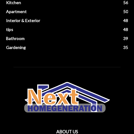
Kitchen
56
Apartment
50
Interior & Exterior
48
tips
48
Bathroom
39
Gardening
35
ABOUT US