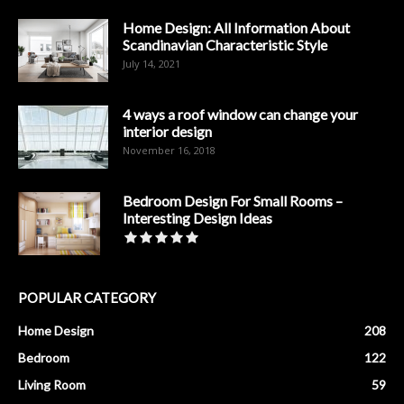
Home Design: All Information About
Scandinavian Characteristic Style
July 14, 2021
4 ways a roof window can change your
interior design
November 16, 2018
Bedroom Design For Small Rooms –
Interesting Design Ideas
POPULAR CATEGORY
Home Design
208
Bedroom
122
Living Room
59