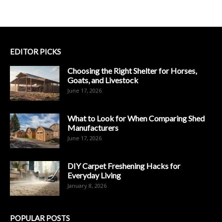
EDITOR PICKS
Choosing the Right Shelter for Horses,
Goats, and Livestock
June 17, 2026
What to Look for When Comparing Shed
Manufacturers
June 17, 2026
DIY Carpet Freshening Hacks for
Everyday Living
January 8, 2026
POPULAR POSTS