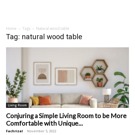
Home
Tags
Natural wood table
Tag: natural wood table
Living Room
Conjuring a Simple Living Room to be More
Comfortable with Unique...
Fachrizal
-
November 5, 2022