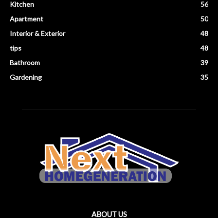
Kitchen
56
Apartment
50
Interior & Exterior
48
tips
48
Bathroom
39
Gardening
35
ABOUT US