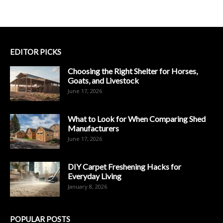
EDITOR PICKS
Choosing the Right Shelter for Horses,
Goats, and Livestock
June 17, 2026
What to Look for When Comparing Shed
Manufacturers
June 17, 2026
DIY Carpet Freshening Hacks for
Everyday Living
January 8, 2026
POPULAR POSTS