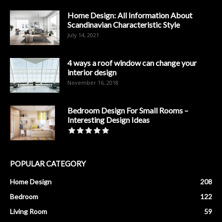
Home Design: All Information About
Scandinavian Characteristic Style
July 14, 2021
4 ways a roof window can change your
interior design
November 16, 2018
Bedroom Design For Small Rooms –
Interesting Design Ideas
POPULAR CATEGORY
Home Design
208
Bedroom
122
Living Room
59