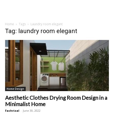
Home
Tags
Laundry room elegant
Tag: laundry room elegant
Home Design
Aesthetic Clothes Drying Room Design in a
Minimalist Home
Fachrizal
-
June 30, 2022