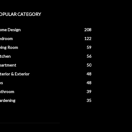
OPULAR CATEGORY
ome Design
208
edroom
122
ving Room
59
itchen
56
partment
50
terior & Exterior
48
ps
48
athroom
39
ardening
35