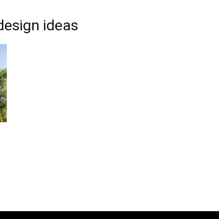
design ideas