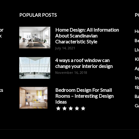
POPULAR POSTS
P
or
Home Design: All Information
H
k
About Scandinavian
B
Characteristic Style
July 14, 2021
Li
K
4 ways a roof window can
change your interior design
A
November 16, 2018
In
ti
ks
Bedroom Design For Small
Rooms – Interesting Design
B
Ideas
G