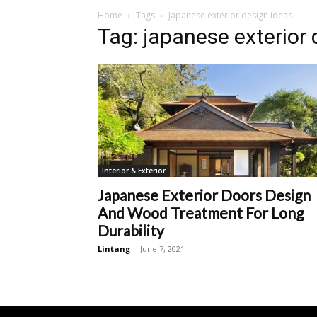
Home
Tags
Japanese exterior design ideas
Tag: japanese exterior 
Interior & Exterior
Japanese Exterior Doors Design
And Wood Treatment For Long
Durability
Lintang
-
June 7, 2021