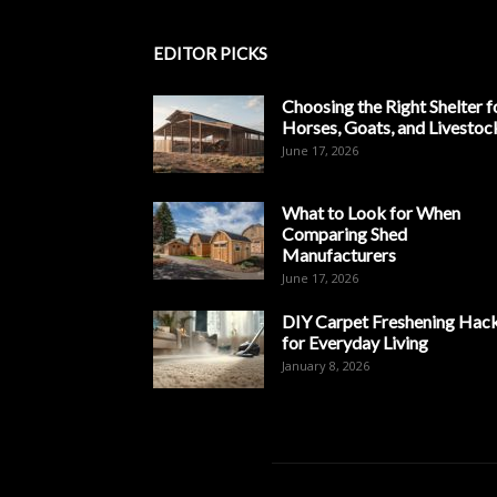
EDITOR PICKS
Choosing the Right Shelter f
Horses, Goats, and Livestoc
June 17, 2026
What to Look for When
Comparing Shed
Manufacturers
June 17, 2026
DIY Carpet Freshening Hac
for Everyday Living
January 8, 2026