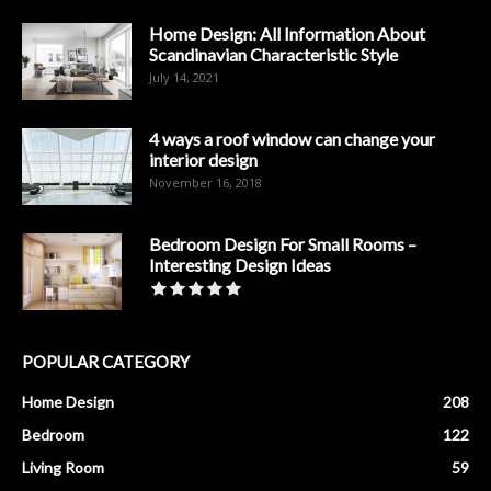
Home Design: All Information About
Scandinavian Characteristic Style
July 14, 2021
4 ways a roof window can change your
interior design
November 16, 2018
Bedroom Design For Small Rooms –
Interesting Design Ideas
POPULAR CATEGORY
Home Design
208
Bedroom
122
Living Room
59