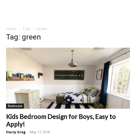
Home
Tags
Green
Tag: green
Bedroom
Kids Bedroom Design for Boys, Easy to
Apply!
Harry Greg
-
May 17, 2018