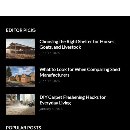
EDITOR PICKS
Choosing the Right Shelter for Horses,
Goats, and Livestock
June 17, 2026
What to Look for When Comparing Shed
Manufacturers
June 17, 2026
DIY Carpet Freshening Hacks for
Everyday Living
January 8, 2026
POPULAR POSTS