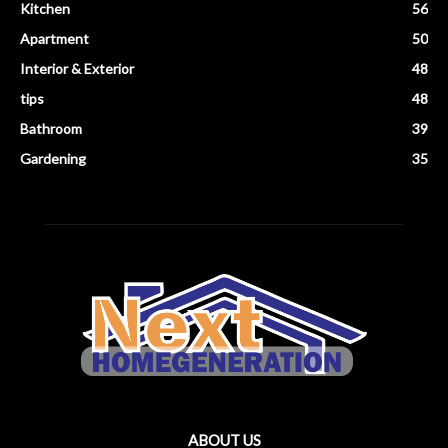
Kitchen
56
Apartment
50
Interior & Exterior
48
tips
48
Bathroom
39
Gardening
35
ABOUT US