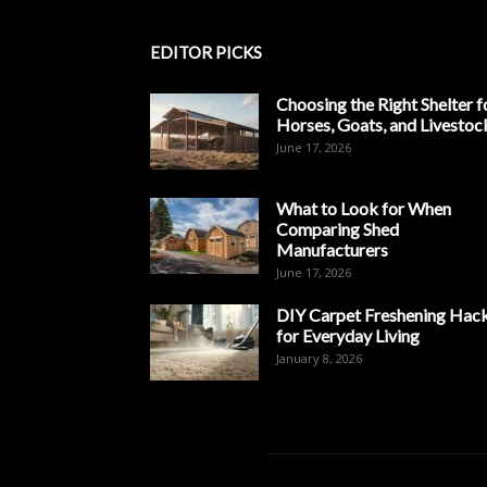
EDITOR PICKS
Choosing the Right Shelter f
Horses, Goats, and Livestoc
June 17, 2026
What to Look for When
Comparing Shed
Manufacturers
June 17, 2026
DIY Carpet Freshening Hac
for Everyday Living
January 8, 2026