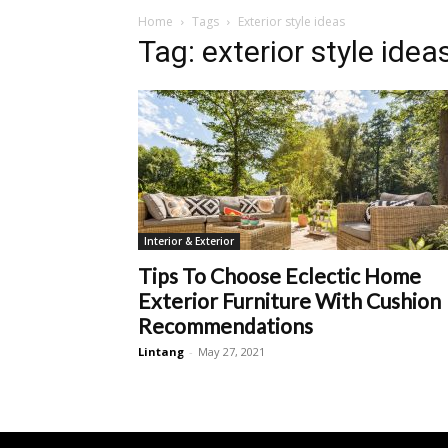
Home
Tags
Exterior style ideas
Tag: exterior style idea
Interior & Exterior
Tips To Choose Eclectic Home
Exterior Furniture With Cushion
Recommendations
Lintang
-
May 27, 2021