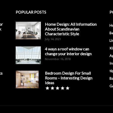
POPULAR POSTS
P
or
Home Design: All Information
H
k
About Scandinavian
B
Characteristic Style
July 14, 2021
Li
K
4 ways a roof window can
change your interior design
A
November 16, 2018
In
ti
ks
Bedroom Design For Small
Rooms – Interesting Design
B
Ideas
G