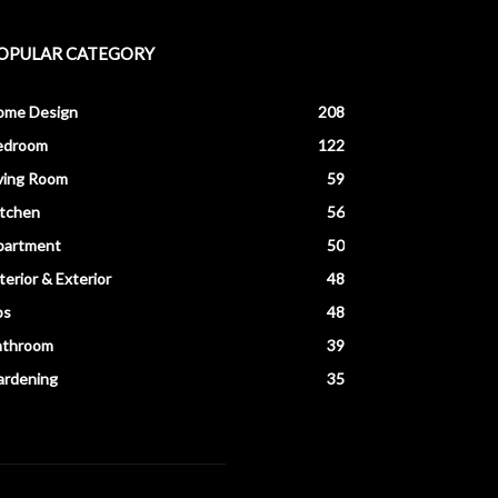
OPULAR CATEGORY
ome Design
208
edroom
122
ving Room
59
itchen
56
partment
50
terior & Exterior
48
ps
48
athroom
39
ardening
35