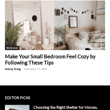
Bedroom
Make Your Small Bedroom Feel Cozy by
Following These Tips
Harry Greg
-
February 11, 2020
EDITOR PICKS
Choosing the Right Shelter for Horses,