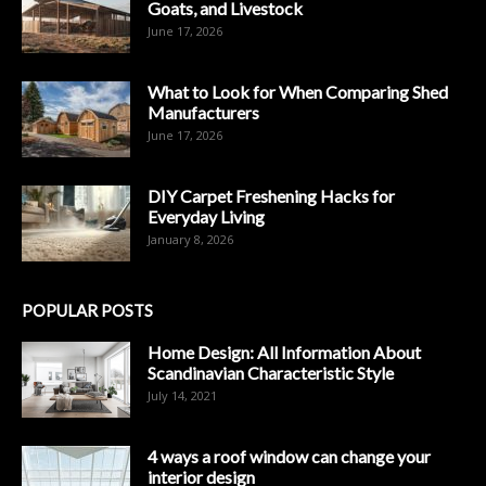
Goats, and Livestock
June 17, 2026
What to Look for When Comparing Shed
Manufacturers
June 17, 2026
DIY Carpet Freshening Hacks for
Everyday Living
January 8, 2026
POPULAR POSTS
Home Design: All Information About
Scandinavian Characteristic Style
July 14, 2021
4 ways a roof window can change your
interior design