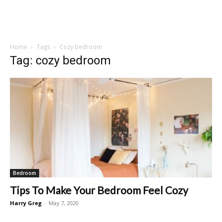
Home
Tags
Cozy bedroom
Tag: cozy bedroom
Bedroom
Tips To Make Your Bedroom Feel Cozy
Harry Greg
-
May 7, 2020