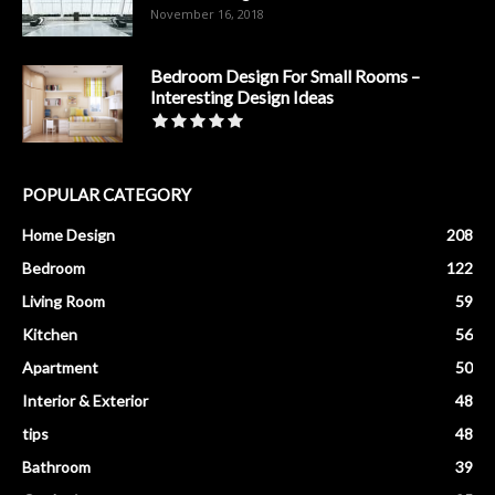
November 16, 2018
Bedroom Design For Small Rooms –
Interesting Design Ideas
POPULAR CATEGORY
Home Design
208
Bedroom
122
Living Room
59
Kitchen
56
Apartment
50
Interior & Exterior
48
tips
48
Bathroom
39