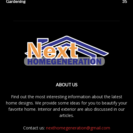
Gardening
35
ABOUT US
Find out the most interesting information about the latest
home designs. We provide some ideas for you to beautify your
favorite home. Interior and exterior are also discussed in our
articles.
Contact us:
nexthomegeneration@gmail.com