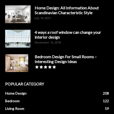
Home Design: All Information About
Scandinavian Characteristic Style
July 14, 2021
4 ways a roof window can change your
interior design
November 16, 2018
Bedroom Design For Small Rooms –
Interesting Design Ideas
POPULAR CATEGORY
Home Design
208
Bedroom
122
Living Room
59