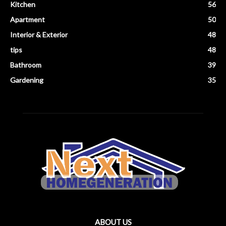
Kitchen
56
Apartment
50
Interior & Exterior
48
tips
48
Bathroom
39
Gardening
35
ABOUT US