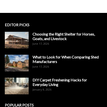
EDITOR PICKS
Choosing the Right Shelter for Horses,
Goats, and Livestock
June 17, 2026
What to Look for When Comparing Shed
Manufacturers
June 17, 2026
DIY Carpet Freshening Hacks for
Everyday Living
January 8, 2026
POPULAR POSTS