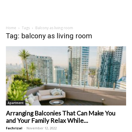
Home
Tags
Balcony as living room
Tag: balcony as living room
Apartment
Arranging Balconies That Can Make You
and Your Family Relax While...
Fachrizal
-
November 12, 2022