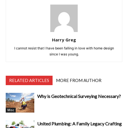
Harry Greg
I cannot resist that I have been falling in love with home design
since I was young.
RELATED ARTICLES
MORE FROM AUTHOR
Why is Geotechnical Surveying Necessary?
Misc
United Plumbing: A Family Legacy Crafting