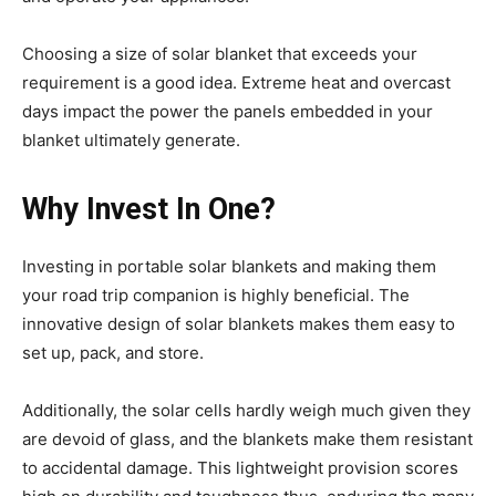
Choosing a size of solar blanket that exceeds your
requirement is a good idea. Extreme heat and overcast
days impact the power the panels embedded in your
blanket ultimately generate.
Why Invest In One?
Investing in portable solar blankets and making them
your road trip companion is highly beneficial. The
innovative design of solar blankets makes them easy to
set up, pack, and store.
Additionally, the solar cells hardly weigh much given they
are devoid of glass, and the blankets make them resistant
to accidental damage. This lightweight provision scores