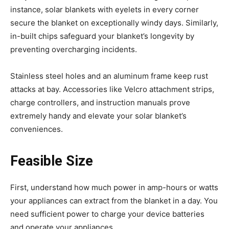
instance, solar blankets with eyelets in every corner
secure the blanket on exceptionally windy days. Similarly,
in-built chips safeguard your blanket’s longevity by
preventing overcharging incidents.
Stainless steel holes and an aluminum frame keep rust
attacks at bay. Accessories like Velcro attachment strips,
charge controllers, and instruction manuals prove
extremely handy and elevate your solar blanket’s
conveniences.
Feasible Size
First, understand how much power in amp-hours or watts
your appliances can extract from the blanket in a day. You
need sufficient power to charge your device batteries
and operate your appliances.