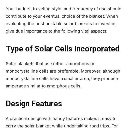
Your budget, traveling style, and frequency of use should
contribute to your eventual choice of the blanket. When
evaluating the best portable solar blankets to invest in,
give due importance to the following vital aspects:
Type of Solar Cells Incorporated
Solar blankets that use either amorphous or
monocrystalline cells are preferable. Moreover, although
monocrystalline cells have a smaller area, they produce
amperage similar to amorphous cells.
Design Features
A practical design with handy features makes it easy to
carry the solar blanket while undertaking road trips. For