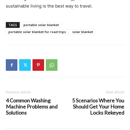
sustainable living is the best way to travel.
TAGS
portable solar blanket
portable solar blanket for road trips
solar blanket
Previous article
Next article
4 Common Washing
5 Scenarios Where You
Machine Problems and
Should Get Your Home
Solutions
Locks Rekeyed