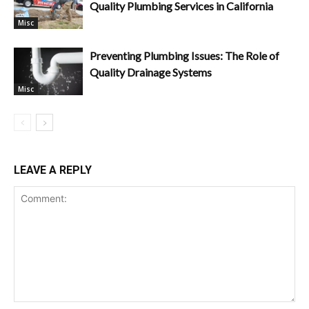
Quality Plumbing Services in California
Misc
Preventing Plumbing Issues: The Role of
Quality Drainage Systems
Misc
LEAVE A REPLY