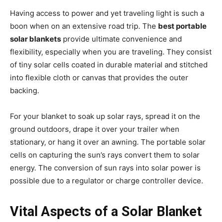
Having access to power and yet traveling light is such a
boon when on an extensive road trip. The
best portable
solar blankets
provide ultimate convenience and
flexibility, especially when you are traveling. They consist
of tiny solar cells coated in durable material and stitched
into flexible cloth or canvas that provides the outer
backing.
For your blanket to soak up solar rays, spread it on the
ground outdoors, drape it over your trailer when
stationary, or hang it over an awning. The portable solar
cells on capturing the sun’s rays convert them to solar
energy. The conversion of sun rays into solar power is
possible due to a regulator or charge controller device.
Vital Aspects of a Solar Blanket