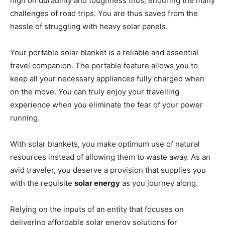
high on durability and toughness thus, enduring the many
challenges of road trips. You are thus saved from the
hassle of struggling with heavy solar panels.
Your portable solar blanket is a reliable and essential
travel companion. The portable feature allows you to
keep all your necessary appliances fully charged when
on the move. You can truly enjoy your travelling
experience when you eliminate the fear of your power
running.
With solar blankets, you make optimum use of natural
resources instead of allowing them to waste away. As an
avid traveler, you deserve a provision that supplies you
with the requisite
solar energy
as you journey along.
Relying on the inputs of an entity that focuses on
delivering affordable solar energy solutions for