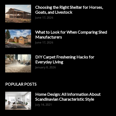
Choosing the Right Shelter for Horses,
Goats, and Livestock
June 17, 2026
What to Look for When Comparing Shed
Manufacturers
June 17, 2026
DIY Carpet Freshening Hacks for
Everyday Living
January 8, 2026
POPULAR POSTS
Home Design: All Information About
Scandinavian Characteristic Style
July 14, 2021