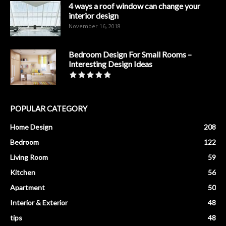
4 ways a roof window can change your
interior design
November 16, 2018
Bedroom Design For Small Rooms –
Interesting Design Ideas
POPULAR CATEGORY
Home Design
208
Bedroom
122
Living Room
59
Kitchen
56
Apartment
50
Interior & Exterior
48
tips
48