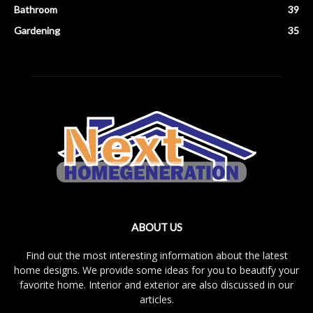
Bathroom
39
Gardening
35
ABOUT US
Find out the most interesting information about the latest
home designs. We provide some ideas for you to beautify your
favorite home. Interior and exterior are also discussed in our
articles.