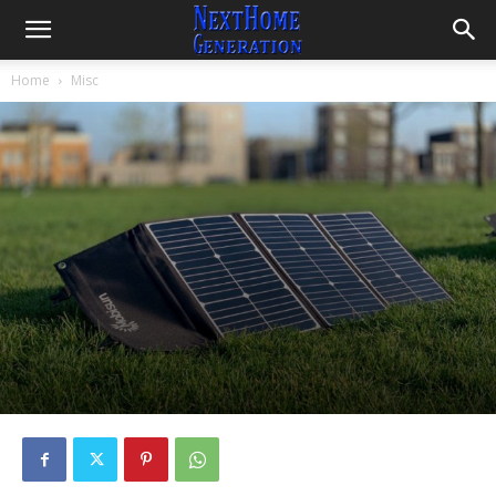
Home
Misc