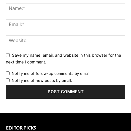
Save my name, email, and website in this browser for the
next time I comment.
Notify me of follow-up comments by email.
Notify me of new posts by email.
EDITOR PICKS