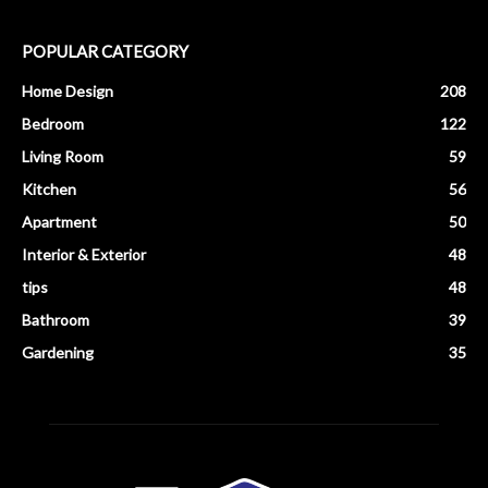
POPULAR CATEGORY
Home Design
208
Bedroom
122
Living Room
59
Kitchen
56
Apartment
50
Interior & Exterior
48
tips
48
Bathroom
39
Gardening
35