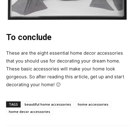
To conclude
These are the eight essential home decor accessories
that you should use for decorating your dream home.
These basic accessories will make your home look
gorgeous. So after reading this article, get up and start
decorating your home! 🙂
TAGS
beautiful home accessories
home accessories
home decor accessories