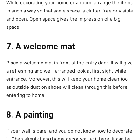
While decorating your home or a room, arrange the items
in such a way so that some space is clutter-free or visible
and open. Open space gives the impression of a big
space.
7. A welcome mat
Place a welcome mat in front of the entry door. It will give
a refreshing and well-arranged look at first sight while
entrance. Moreover, this will keep your home clean too
as outside dust on shoes will clean through this before
entering to home.
8. A painting
If your wall is bare, and you do not know how to decorate
it. Then simply hang home decor wall art there. It can be