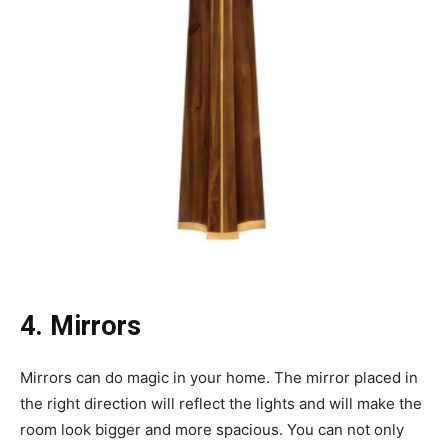
4. Mirrors
Mirrors can do magic in your home. The mirror placed in
the right direction will reflect the lights and will make the
room look bigger and more spacious. You can not only