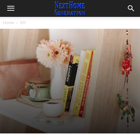
Home
DIY