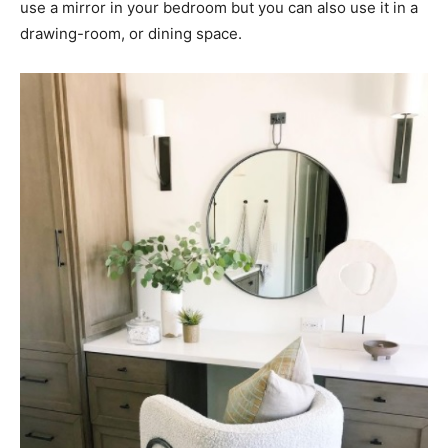
use a mirror in your bedroom but you can also use it in a
drawing-room, or dining space.