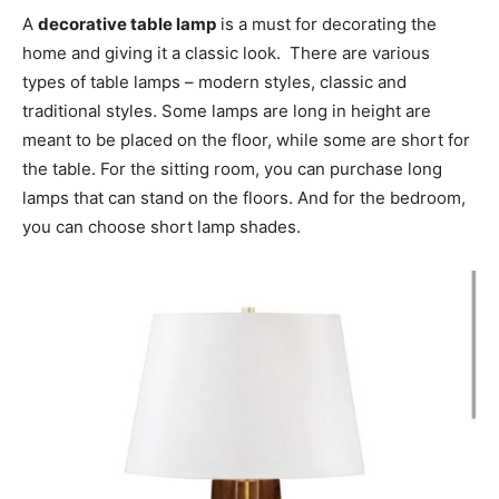
A
decorative table lamp
is a must for decorating the
home and giving it a classic look. There are various
types of table lamps – modern styles, classic and
traditional styles. Some lamps are long in height are
meant to be placed on the floor, while some are short for
the table. For the sitting room, you can purchase long
lamps that can stand on the floors. And for the bedroom,
you can choose short lamp shades.