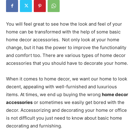
You will feel great to see how the look and feel of your
home can be transformed with the help of some basic
home decor accessories. Not only look at your home
change, but it has the power to improve the functionality
and comfort too. There are various types of home decor
accessories that you should have to decorate your home.
When it comes to home decor, we want our home to look
decent, appealing with well-furnished and luxurious
items. At times, we end up buying the wrong
home decor
accessories
or sometimes we easily get bored with the
decor. Accessorizing and decorating your home or office
is not difficult you just need to know about basic home
decorating and furnishing.