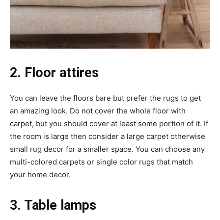
2. Floor attires
You can leave the floors bare but prefer the rugs to get
an amazing look. Do not cover the whole floor with
carpet, but you should cover at least some portion of it. If
the room is large then consider a large carpet otherwise
small rug decor for a smaller space. You can choose any
multi-colored carpets or single color rugs that match
your home decor.
3. Table lamps