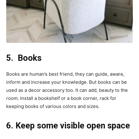
5. Books
Books are human’s best friend, they can guide, aware,
inform and increase your knowledge. But books can be
used as a decor accessory too. It can add, beauty to the
room. Install a bookshelf or a book corner, rack for
keeping books of various colors and sizes.
6. Keep some visible open space