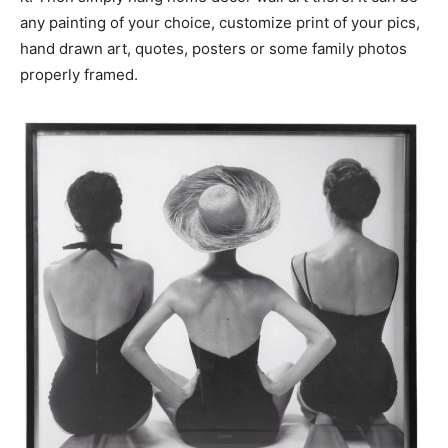
any painting of your choice, customize print of your pics,
hand drawn art, quotes, posters or some family photos
properly framed.