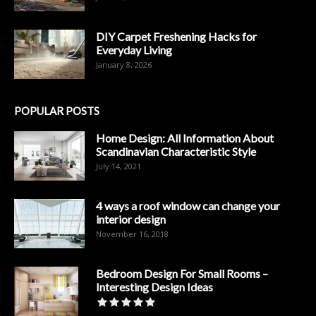
DIY Carpet Freshening Hacks for
Everyday Living
January 8, 2026
POPULAR POSTS
Home Design: All Information About
Scandinavian Characteristic Style
July 14, 2021
4 ways a roof window can change your
interior design
November 16, 2018
Bedroom Design For Small Rooms –
Interesting Design Ideas