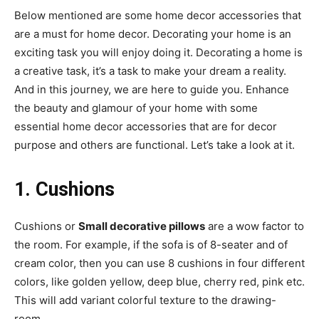
Below mentioned are some home decor accessories that
are a must for home decor. Decorating your home is an
exciting task you will enjoy doing it. Decorating a home is
a creative task, it’s a task to make your dream a reality.
And in this journey, we are here to guide you. Enhance
the beauty and glamour of your home with some
essential home decor accessories that are for decor
purpose and others are functional. Let’s take a look at it.
1. Cushions
Cushions or
Small decorative pillows
are a wow factor to
the room. For example, if the sofa is of 8-seater and of
cream color, then you can use 8 cushions in four different
colors, like golden yellow, deep blue, cherry red, pink etc.
This will add variant colorful texture to the drawing-
room.