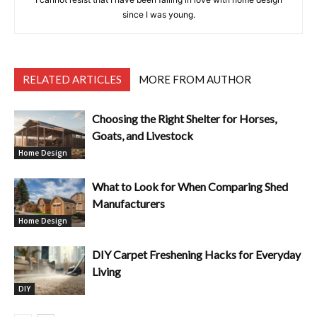
since I was young.
RELATED ARTICLES
MORE FROM AUTHOR
Choosing the Right Shelter for Horses,
Goats, and Livestock
Home Design
What to Look for When Comparing Shed
Manufacturers
Home Design
DIY Carpet Freshening Hacks for Everyday
Living
DIY