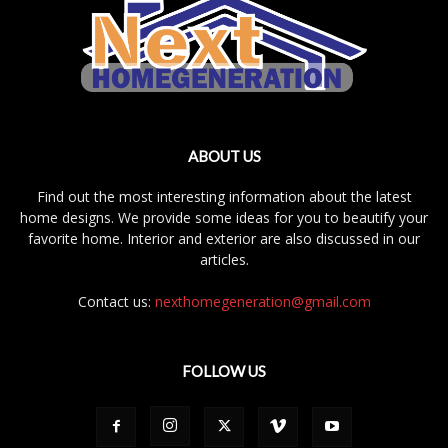
ABOUT US
Find out the most interesting information about the latest
home designs. We provide some ideas for you to beautify your
favorite home. Interior and exterior are also discussed in our
articles.
Contact us:
nexthomegeneration@gmail.com
FOLLOW US