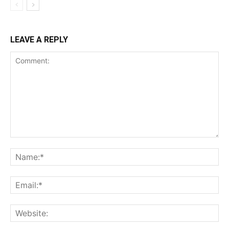
LEAVE A REPLY