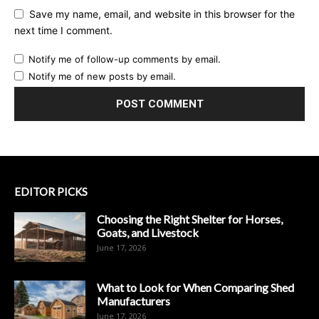
Save my name, email, and website in this browser for the
next time I comment.
Notify me of follow-up comments by email.
Notify me of new posts by email.
EDITOR PICKS
Choosing the Right Shelter for Horses,
Goats, and Livestock
June 17, 2026
What to Look for When Comparing Shed
Manufacturers
June 17, 2026