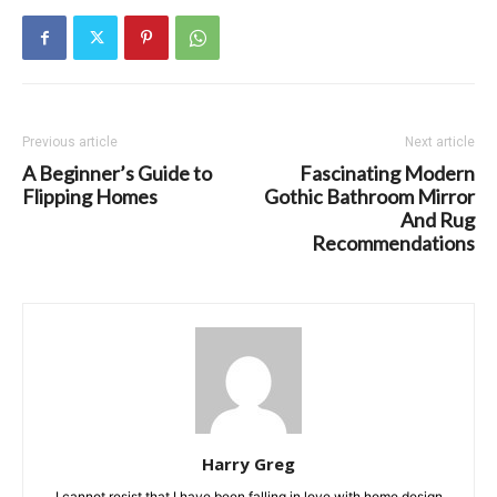
Previous article
Next article
A Beginner’s Guide to
Fascinating Modern
Flipping Homes
Gothic Bathroom Mirror
And Rug
Recommendations
Harry Greg
I cannot resist that I have been falling in love with home design