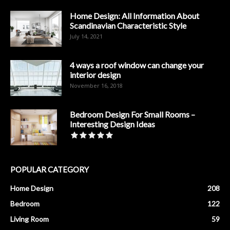
Home Design: All Information About
Scandinavian Characteristic Style
July 14, 2021
4 ways a roof window can change your
interior design
November 16, 2018
Bedroom Design For Small Rooms –
Interesting Design Ideas
POPULAR CATEGORY
Home Design
208
Bedroom
122
Living Room
59