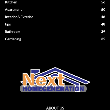
Kitchen
56
Apartment
50
Interior & Exterior
48
tips
48
Bathroom
39
Gardening
35
ABOUT US