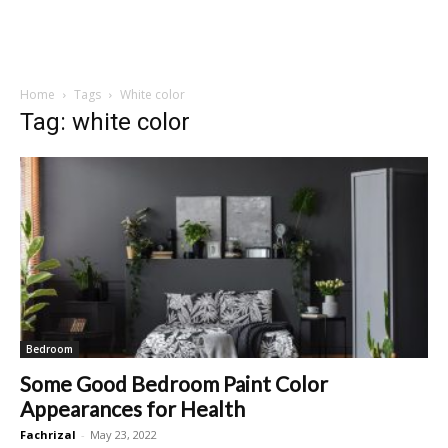
Home
Tags
White color
Tag: white color
Bedroom
Some Good Bedroom Paint Color
Appearances for Health
Fachrizal
-
May 23, 2022