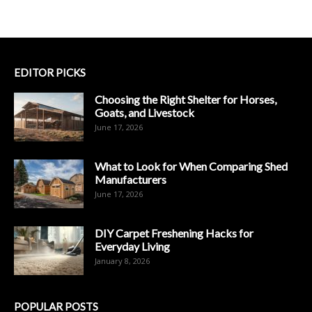
EDITOR PICKS
Choosing the Right Shelter for Horses,
Goats, and Livestock
June 17, 2026
What to Look for When Comparing Shed
Manufacturers
June 17, 2026
DIY Carpet Freshening Hacks for
Everyday Living
January 8, 2026
POPULAR POSTS