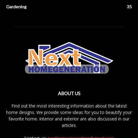
Gardening
35
ABOUT US
Find out the most interesting information about the latest
home designs. We provide some ideas for you to beautify your
favorite home. Interior and exterior are also discussed in our
articles.