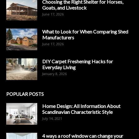
Choosing the Right Shelter for Horses,
Goats, and Livestock
June 17, 2026
What to Look for When Comparing Shed
Manufacturers
June 17, 2026
DIY Carpet Freshening Hacks for
Everyday Living
January 8, 2026
POPULAR POSTS
Home Design: All Information About
Scandinavian Characteristic Style
July 14, 2021
4 ways a roof window can change your