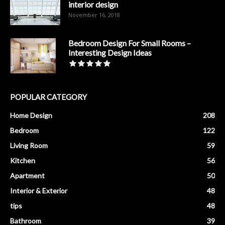
interior design
November 16, 2018
Bedroom Design For Small Rooms –
Interesting Design Ideas
POPULAR CATEGORY
Home Design
208
Bedroom
122
Living Room
59
Kitchen
56
Apartment
50
Interior & Exterior
48
tips
48
Bathroom
39