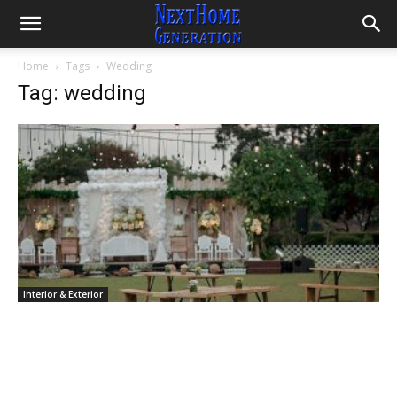
Home
Tags
Wedding
Tag: wedding
Interior & Exterior