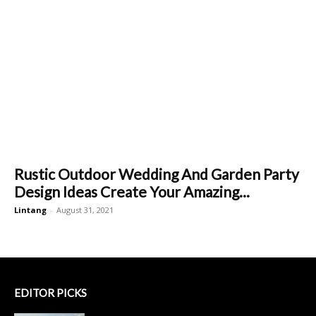
Rustic Outdoor Wedding And Garden Party
Design Ideas Create Your Amazing...
Lintang
-
August 31, 2021
EDITOR PICKS