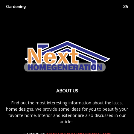
Gardening
35
ABOUT US
Find out the most interesting information about the latest
home designs. We provide some ideas for you to beautify your
favorite home. Interior and exterior are also discussed in our
articles.