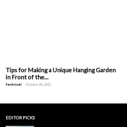
Tips for Making a Unique Hanging Garden
in Front of the...
Fachrizal
-
October 20, 2022
EDITOR PICKS