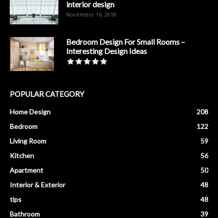
interior design
November 16, 2018
Bedroom Design For Small Rooms –
Interesting Design Ideas
POPULAR CATEGORY
Home Design
208
Bedroom
122
Living Room
59
Kitchen
56
Apartment
50
Interior & Exterior
48
tips
48
Bathroom
39