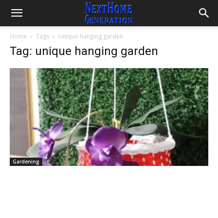
Home
Tags
Unique hanging garden
Tag: unique hanging garden
Gardening