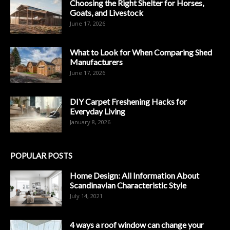
Choosing the Right Shelter for Horses,
Goats, and Livestock
June 17, 2026
What to Look for When Comparing Shed
Manufacturers
June 17, 2026
DIY Carpet Freshening Hacks for
Everyday Living
January 8, 2026
POPULAR POSTS
Home Design: All Information About
Scandinavian Characteristic Style
July 14, 2021
4 ways a roof window can change your