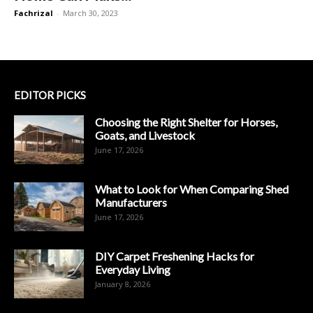
Fachrizal
-
March 30, 2023
EDITOR PICKS
Choosing the Right Shelter for Horses,
Goats, and Livestock
June 17, 2026
What to Look for When Comparing Shed
Manufacturers
June 17, 2026
DIY Carpet Freshening Hacks for
Everyday Living
January 8, 2026