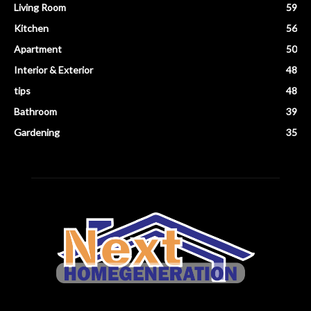
Living Room
59
Kitchen
56
Apartment
50
Interior & Exterior
48
tips
48
Bathroom
39
Gardening
35