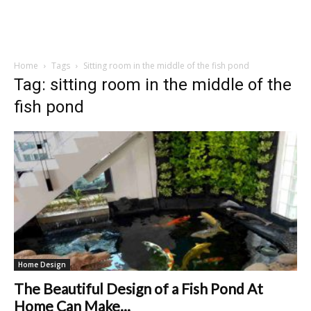
Home
Tags
Sitting room in the middle of the fish pond
Tag: sitting room in the middle of the
fish pond
Home Design
The Beautiful Design of a Fish Pond At
Home Can Make...