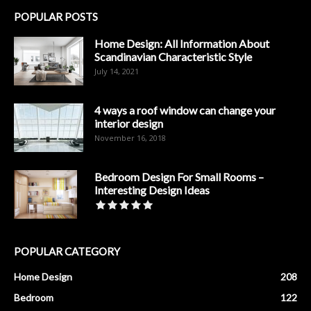
POPULAR POSTS
Home Design: All Information About
Scandinavian Characteristic Style
July 14, 2021
4 ways a roof window can change your
interior design
November 16, 2018
Bedroom Design For Small Rooms –
Interesting Design Ideas
POPULAR CATEGORY
Home Design
208
Bedroom
122