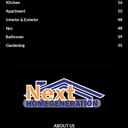
Kitchen
56
Apartment
50
Interior & Exterior
48
tips
48
Bathroom
39
Gardening
35
ABOUT US