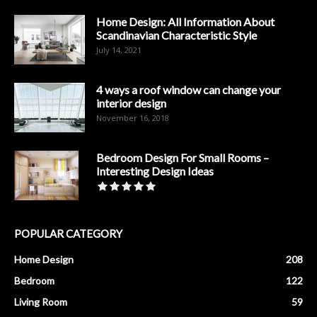
Home Design: All Information About
Scandinavian Characteristic Style
July 14, 2021
4 ways a roof window can change your
interior design
November 16, 2018
Bedroom Design For Small Rooms –
Interesting Design Ideas
POPULAR CATEGORY
Home Design
208
Bedroom
122
Living Room
59