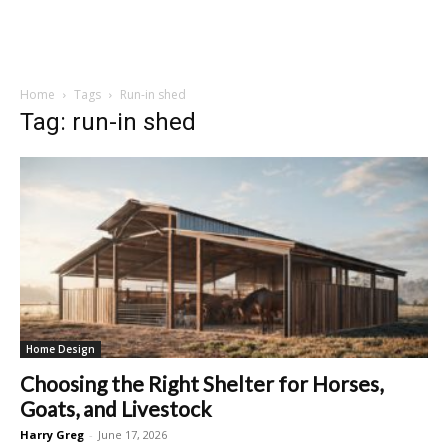
Home
Tags
Run-in shed
Tag: run-in shed
Home Design
Choosing the Right Shelter for Horses,
Goats, and Livestock
Harry Greg
-
June 17, 2026