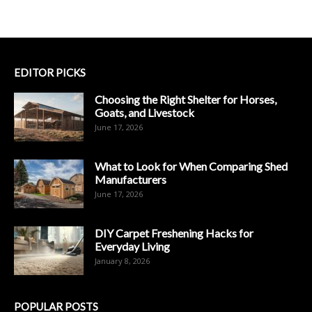
EDITOR PICKS
Choosing the Right Shelter for Horses,
Goats, and Livestock
June 17, 2026
What to Look for When Comparing Shed
Manufacturers
June 17, 2026
DIY Carpet Freshening Hacks for
Everyday Living
January 8, 2026
POPULAR POSTS