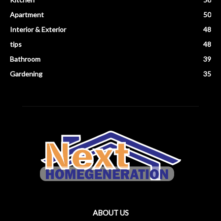
Apartment
50
Interior & Exterior
48
tips
48
Bathroom
39
Gardening
35
ABOUT US