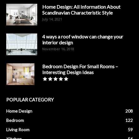
Home Design: All Information About
Scandinavian Characteristic Style
July 14, 2021
4 ways a roof window can change your
interior design
November 16, 2018
Bedroom Design For Small Rooms –
Interesting Design Ideas
POPULAR CATEGORY
Home Design
208
Bedroom
122
Living Room
59
Kitchen
56