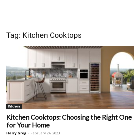
Tag: Kitchen Cooktops
Kitchen
Kitchen Cooktops: Choosing the Right One
for Your Home
Harry Greg
-
February 24, 2023