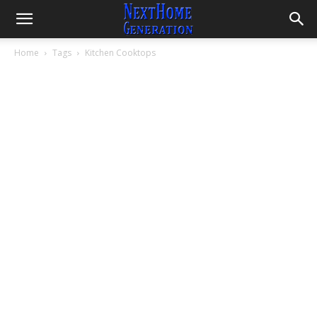
Home
Tags
Kitchen Cooktops