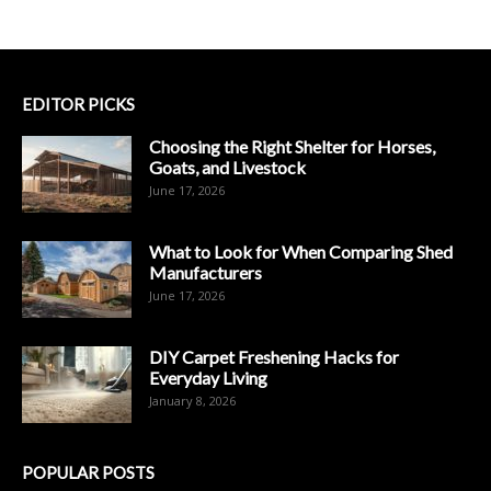
EDITOR PICKS
Choosing the Right Shelter for Horses,
Goats, and Livestock
June 17, 2026
What to Look for When Comparing Shed
Manufacturers
June 17, 2026
DIY Carpet Freshening Hacks for
Everyday Living
January 8, 2026
POPULAR POSTS