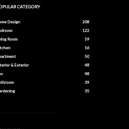
OPULAR CATEGORY
ome Design
208
edroom
122
ving Room
59
itchen
56
partment
50
terior & Exterior
48
ps
48
athroom
39
ardening
35