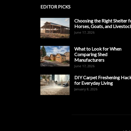
EDITOR PICKS
Choosing the Right Shelter f
Horses, Goats, and Livestoc
June 17, 2026
What to Look for When
Comparing Shed
Manufacturers
June 17, 2026
DIY Carpet Freshening Hac
for Everyday Living
January 8, 2026