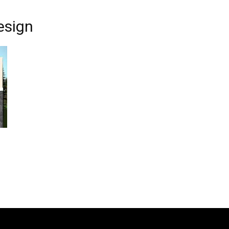
esign