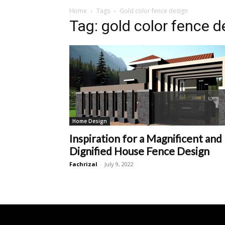
Home
Tags
Gold color fence design
Tag: gold color fence d
Home Design
Inspiration for a Magnificent and
Dignified House Fence Design
Fachrizal
-
July 9, 2022