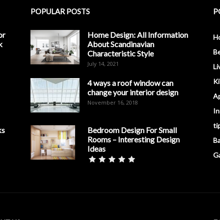
POPULAR POSTS
P
or
Home Design: All Information
H
k
About Scandinavian
B
Characteristic Style
July 14, 2021
Li
K
4 ways a roof window can
change your interior design
A
November 16, 2018
In
ti
ks
Bedroom Design For Small
Rooms – Interesting Design
B
Ideas
G