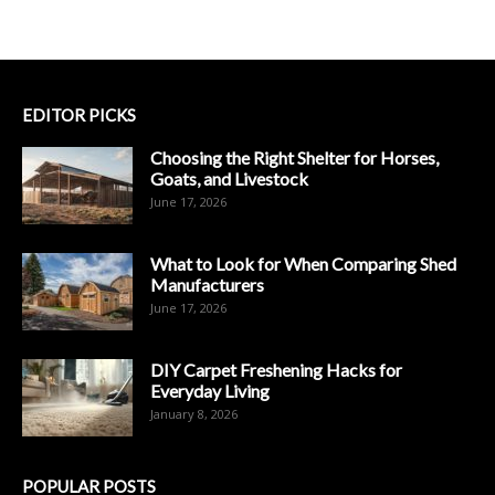
EDITOR PICKS
Choosing the Right Shelter for Horses,
Goats, and Livestock
June 17, 2026
What to Look for When Comparing Shed
Manufacturers
June 17, 2026
DIY Carpet Freshening Hacks for
Everyday Living
January 8, 2026
POPULAR POSTS