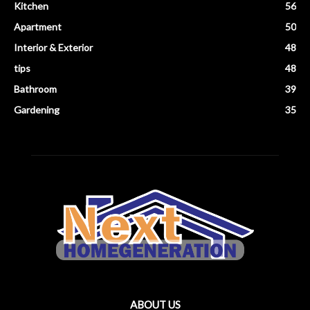
Kitchen
56
Apartment
50
Interior & Exterior
48
tips
48
Bathroom
39
Gardening
35
ABOUT US