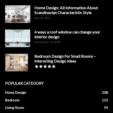
Home Design: All Information About
Scandinavian Characteristic Style
July 14, 2021
4 ways a roof window can change your
interior design
November 16, 2018
Bedroom Design For Small Rooms –
Interesting Design Ideas
POPULAR CATEGORY
Home Design
208
Bedroom
122
Living Room
59