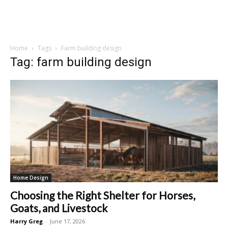
Home
Tags
Farm building design
Tag: farm building design
Home Design
Choosing the Right Shelter for Horses,
Goats, and Livestock
Harry Greg
-
June 17, 2026