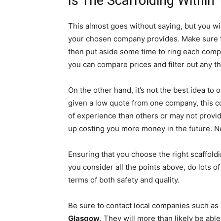
Is The Scaffolding Within
This almost goes without saying, but you wi
your chosen company provides. Make sure to
then put aside some time to ring each comp
you can compare prices and filter out any 
On the other hand, it’s not the best idea to 
given a low quote from one company, this c
of experience than others or may not provid
up costing you more money in the future. Ne
Ensuring that you choose the right scaffoldin
you consider all the points above, do lots o
terms of both safety and quality.
Be sure to contact local companies such as
Glasgow
. They will more than likely be ab