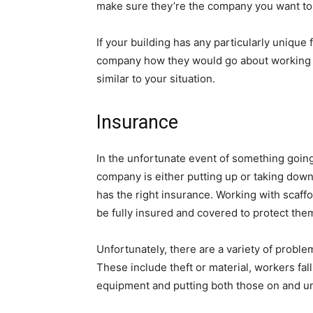
make sure they’re the company you want to 
If your building has any particularly unique 
company how they would go about working o
similar to your situation.
Insurance
In the unfortunate event of something goi
company is either putting up or taking dow
has the right insurance. Working with scaffo
be fully insured and covered to protect them
Unfortunately, there are a variety of problem
These include theft or material, workers fa
equipment and putting both those on and un