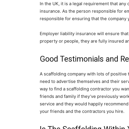
In the UK, it is a legal requirement that an
insurance. As the person responsible for em
responsible for ensuring that the company 
Employer liability insurance will ensure tha
property or people, they are fully insured a
Good Testimonials and R
A scaffolding company with lots of positive
need to advertise themselves and their ser
way to find a scaffolding contractor you w
friends and family if they’ve previously wo
service and they would happily recommend f
your friends and the contractors you hire.