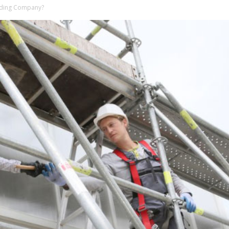
olding Company?