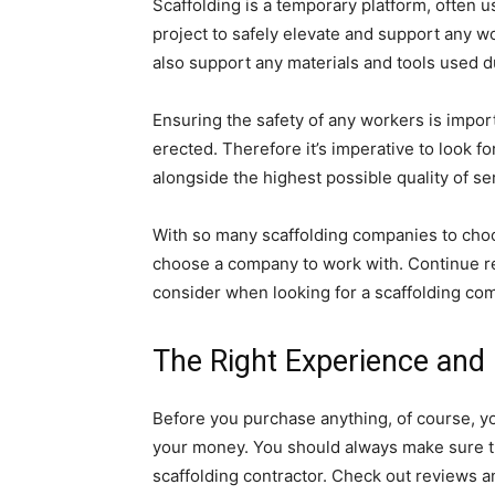
Scaffolding is a temporary platform, ofte
project to safely elevate and support any wo
also support any materials and tools used d
Ensuring the safety of any workers is import
erected. Therefore it’s imperative to look 
alongside the highest possible quality of se
With so many scaffolding companies to cho
choose a company to work with. Continue rea
consider when looking for a scaffolding co
The Right Experience and L
Before you purchase anything, of course, y
your money. You should always make sure t
scaffolding contractor. Check out reviews a