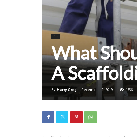
tips
What Shoul
A Scaffol
By
Harry Greg
-
December 19, 2019
4636