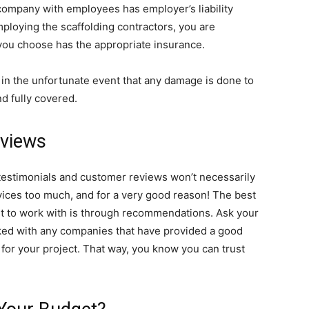
y company with employees has employer’s liability
ploying the scaffolding contractors, you are
you choose has the appropriate insurance.
t in the unfortunate event that any damage is done to
nd fully covered.
eviews
 testimonials and customer reviews won’t necessarily
vices too much, and for a very good reason! The best
ant to work with is through recommendations. Ask your
rked with any companies that have provided a good
or your project. That way, you know you can trust