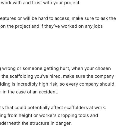
work with and trust with your project.
features or will be hard to access, make sure to ask the
n the project and if they’ve worked on any jobs
ng wrong or someone getting hurt, when your chosen
n the scaffolding you’ve hired, make sure the company
lding is incredibly high risk, so every company should
 in the case of an accident.
s that could potentially affect scaffolders at work.
lling from height or workers dropping tools and
derneath the structure in danger.