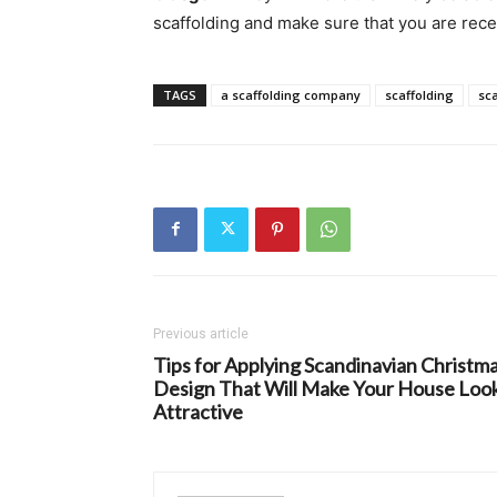
scaffolding and make sure that you are rece
TAGS
a scaffolding company
scaffolding
sca
Previous article
Tips for Applying Scandinavian Christm
Design That Will Make Your House Loo
Attractive