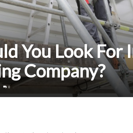
d You Look For I
ding Company?
0