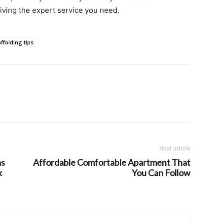
iving the expert service you need.
ffolding tips
Next article
as
Affordable Comfortable Apartment That
k
You Can Follow