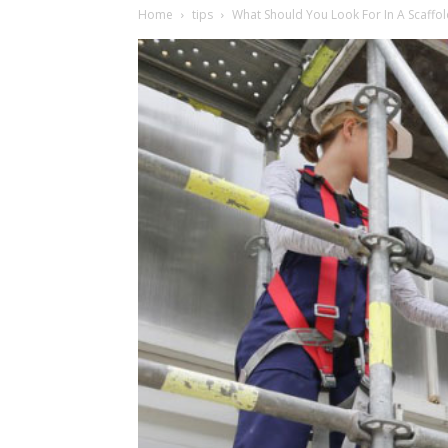
Home
tips
What Should You Look For In A Scaff