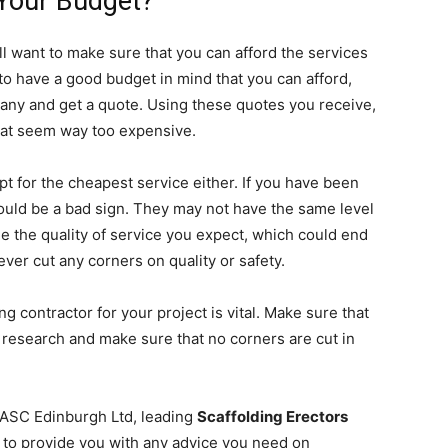
 Your Budget?
ll want to make sure that you can afford the services
 have a good budget in mind that you can afford,
any and get a quote. Using these quotes you receive,
that seem way too expensive.
opt for the cheapest service either. If you have been
ould be a bad sign. They may not have the same level
e the quality of service you expect, which could end
ver cut any corners on quality or safety.
g contractor for your project is vital. Make sure that
f research and make sure that no corners are cut in
 ASC Edinburgh Ltd, leading
Scaffolding Erectors
le to provide you with any advice you need on