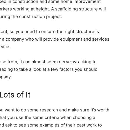
n used in construction and some home improvement
rkers working at height. A scaffolding structure will
uring the construction project.
ant, so you need to ensure the right structure is
for a company who will provide equipment and services
rvice.
ose from, it can almost seem nerve-wracking to
ding to take a look at a few factors you should
mpany.
ots of It
ou want to do some research and make sure it’s worth
hat you use the same criteria when choosing a
nd ask to see some examples of their past work to