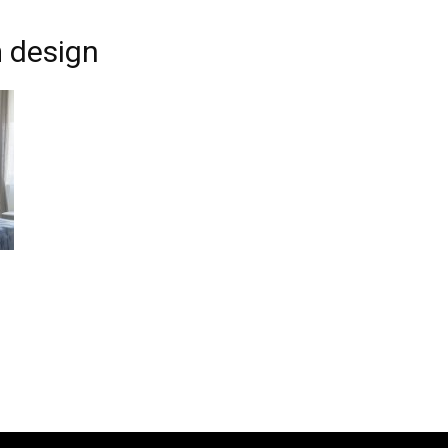
m design