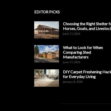
EDITOR PICKS
Choosing the Right Shelter f
Horses, Goats, and Livestoc
June 17, 2026
What to Look for When
Comparing Shed
Manufacturers
June 17, 2026
DIY Carpet Freshening Hac
for Everyday Living
January 8, 2026