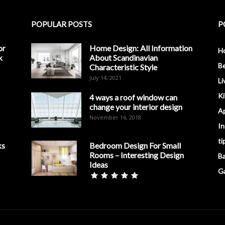
POPULAR POSTS
P
or
Home Design: All Information
H
k
About Scandinavian
B
Characteristic Style
July 14, 2021
Li
K
4 ways a roof window can
change your interior design
A
November 16, 2018
In
ti
ks
Bedroom Design For Small
Rooms – Interesting Design
B
Ideas
G