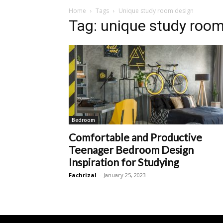
Home
Tags
Unique study room design
Tag: unique study roo
Bedroom
Comfortable and Productive
Teenager Bedroom Design
Inspiration for Studying
Fachrizal
-
January 25, 2023