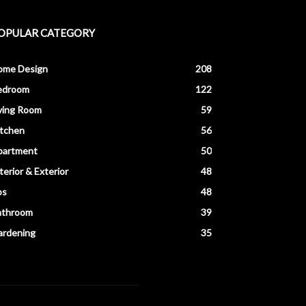
OPULAR CATEGORY
ome Design
208
edroom
122
ving Room
59
itchen
56
partment
50
terior & Exterior
48
ps
48
athroom
39
ardening
35